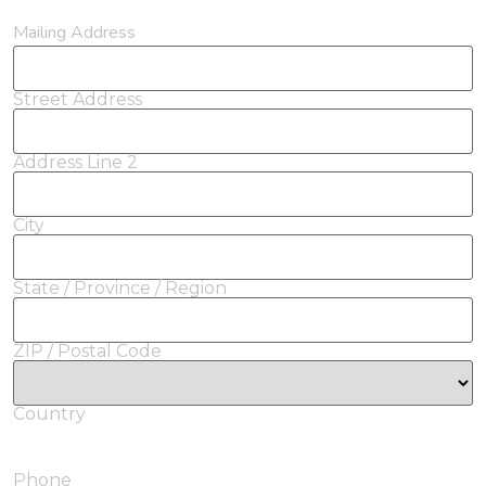
Mailing Address
Street Address
Address Line 2
City
State / Province / Region
ZIP / Postal Code
Country
Phone