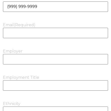
Email
(Required)
Employer
Employment Title
Ethnicity