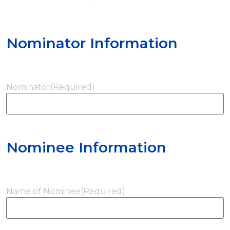
Nominator Information
Nominator
(Required)
Nominee Information
Name of Nominee
(Required)