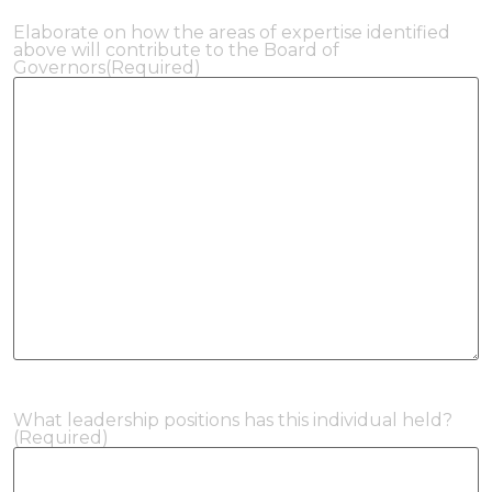
Elaborate on how the areas of expertise identified
above will contribute to the Board of
Governors
(Required)
What leadership positions has this individual held?
(Required)