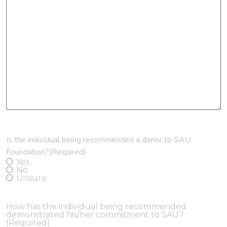
Is the individual being recommended a donor to SAU
Foundation?
(Required)
Yes
No
Unsure
How has the individual being recommended
demonstrated his/her commitment to SAU?
(Required)