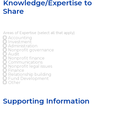
Knowledge/Expertise to
Share
Areas of Expertise (select all that apply)
Accounting
Investment
Administration
Nonprofit governance
Audit
Nonprofit finance
Communications
Nonprofit legal issues
Finance
Relationship building
Fund Development
Other
Supporting Information