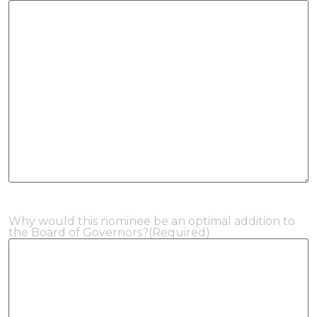
Why would this nominee be an optimal addition to
the Board of Governors?
(Required)