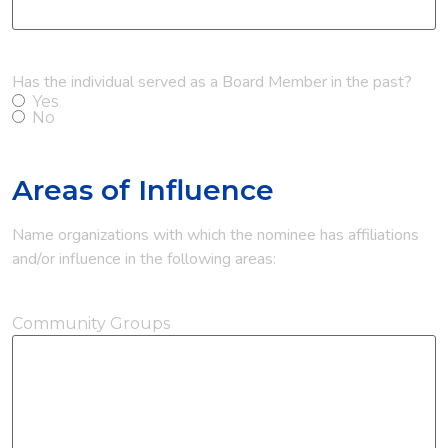
Has the individual served as a Board Member in the past?
Yes
No
Areas of Influence
Name organizations with which the nominee has affiliations
and/or influence in the following areas:
Community Groups