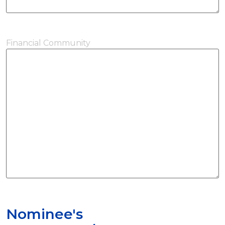
Financial Community
Nominee's