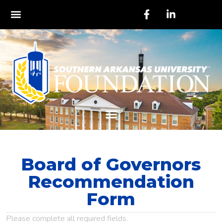
Board of Governors
Recommendation
Form
Please complete all required fields.