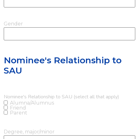
Gender
Nominee's Relationship to
SAU
Nominee's Relationship to SAU (select all that apply)
Alumna/Alumnus
Friend
Parent
Degree, major/minor