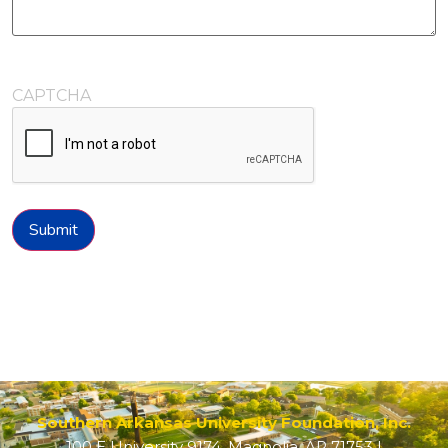
CAPTCHA
Submit
Southern Arkansas University Foundation, Inc.
100 E University 9174, Magnolia, AR 71753 |