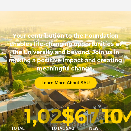
Your contribution to the Foundation
enables life-changing opportunities at
the University and beyond. Join us in
making a positive impact and creating
meaningful change.
Learn More About SAU
1,027
$
67.6
10
TOTAL
TOTAL SAU
NEW