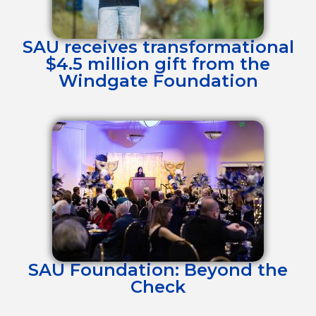
SAU receives transformational
$4.5 million gift from the
Windgate Foundation
SAU Foundation: Beyond the
Check