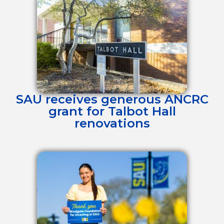
SAU receives generous ANCRC
grant for Talbot Hall
renovations