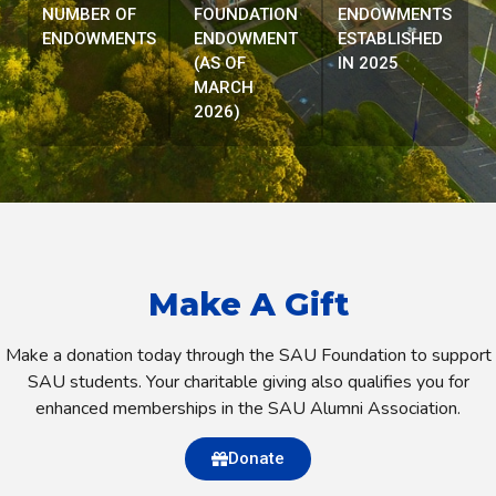
NUMBER OF
FOUNDATION
ENDOWMENTS
ENDOWMENTS
ENDOWMENT
ESTABLISHED
(AS OF
IN 2025
MARCH
2026)
Make A Gift
Make a donation today through the SAU Foundation to support
SAU students. Your charitable giving also qualifies you for
enhanced memberships in the SAU Alumni Association.
Donate