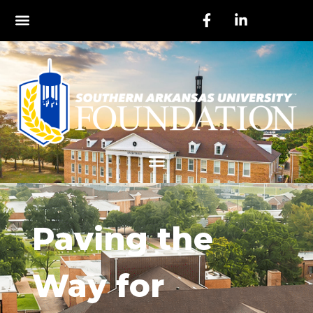
Paving the
Way for