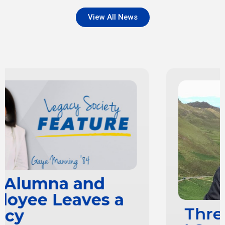
View All News
Three Reasons Why