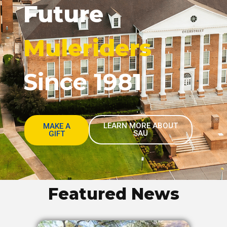
Future
Muleriders
Since 1981
LEARN MORE ABOUT
MAKE A
SAU
GIFT
Featured News