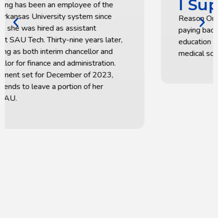
I Support SAU
Reason One for my support is that it is a way of
paying back, with gratitude, for the great
education I received that prepared me for
medical school.